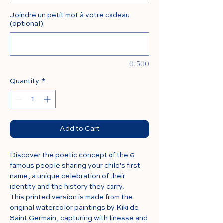
Joindre un petit mot à votre cadeau
(optional)
0/500
Quantity
*
Add to Cart
Discover the poetic concept of the 6
famous people sharing your child's first
name, a unique celebration of their
identity and the history they carry.
This printed version is made from the
original watercolor paintings by Kiki de
Saint Germain, capturing with finesse and