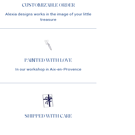
CUSTOMIZABLE ORDER
Alexia designs works in the image of your little
treasure
PAINTED WITH LOVE
In our workshop in Aix-en-Provence
SHIPPED WITH CARE
In custom packaging ready to offer