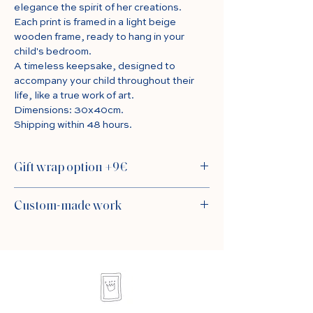
elegance the spirit of her creations.
Each print is framed in a light beige
wooden frame, ready to hang in your
child's bedroom.
A timeless keepsake, designed to
accompany your child throughout their
life, like a true work of art.
Dimensions: 30x40cm.
Shipping within 48 hours.
Gift wrap option +9€
For a sublime gift, choose the packaging
Custom-made work
carefully prepared by Alexia: delicate
tissue paper, white laminated wrapping
For a personalized version of the table,
paper, an elegant satin ribbon and a card
go to the “custom” product sheet by
signed Kiki de Saint Germain for your
clicking
here
sweet words. By default, the painting is
carefully wrapped in tissue paper