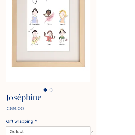
Joséphine
Price
€69.00
Gift wrapping
*